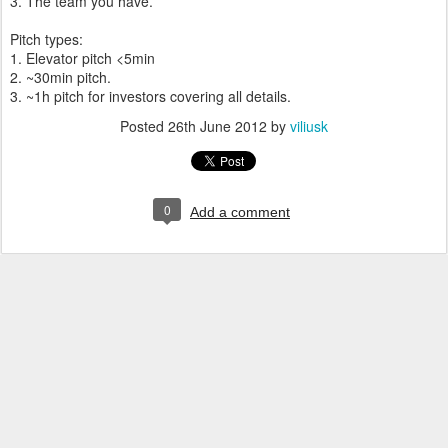
3. The team you have.
Pitch types:
1. Elevator pitch <5min
2. ~30min pitch.
3. ~1h pitch for investors covering all details.
Posted
26th June 2012
by
viliusk
0
Add a comment