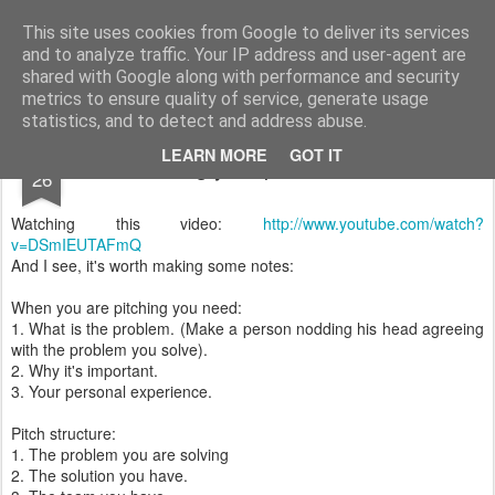
Vilius Kraujutis
Užrašai
This site uses cookies from Google to deliver its services
and to analyze traffic. Your IP address and user-agent are
Home
About
Feisbukas.lt
shared with Google along with performance and security
metrics to ensure quality of service, generate usage
statistics, and to detect and address abuse.
JUN
LEARN MORE
GOT IT
Pitching your product/solution
26
Watching this video:
http://www.youtube.com/watch?
v=DSmIEUTAFmQ
And I see, it's worth making some notes:
When you are pitching you need:
1. What is the problem. (Make a person nodding his head agreeing
with the problem you solve).
2. Why it's important.
3. Your personal experience.
Pitch structure:
1. The problem you are solving
2. The solution you have.