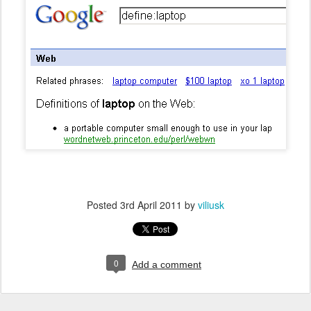
Posted
3rd April 2011
by
viliusk
0
Add a comment