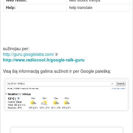
Web result:
web Mount Kenya
Help:
help translate
sužinojau per:
http://guru.googlelabs.com/
ir
http://www.radiocool.lt/google-talk-guru
Visą šią informaciją galima sužinoti ir per Google paiešką: