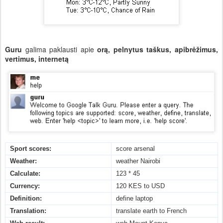
Guru
galima paklausti apie
orą, pelnytus taškus, apibrėžimus,
vertimus, internetą
Sport scores:
score arsenal
Weather:
weather Nairobi
Calculate:
123 * 45
Currency:
120 KES to USD
Definition:
define laptop
Translation:
translate earth to French