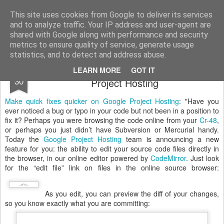
Vilius Kraujutis
Užrašai
This site uses cookies from Google to deliver its services
and to analyze traffic. Your IP address and user-agent are
Home
About
Feisbukas.lt
shared with Google along with performance and security
metrics to ensure quality of service, generate usage
statistics, and to detect and address abuse.
Make quick fixes quicker on Google
JAN
LEARN MORE
GOT IT
30
Project Hosting
Make quick fixes quicker on Google Project Hosting
: "Have you
ever noticed a bug or typo in your code but not been in a position to
fix it? Perhaps you were browsing the code online from your
Cr-48
,
or perhaps you just didn’t have Subversion or Mercurial handy.
Today the
Google Project Hosting
team is announcing a new
feature for you: the ability to edit your source code files directly in
the browser, in our online editor powered by
CodeMirror
. Just look
for the “edit file” link on files in the online source browser:
As you edit, you can preview the diff of your changes,
so you know exactly what you are committing: