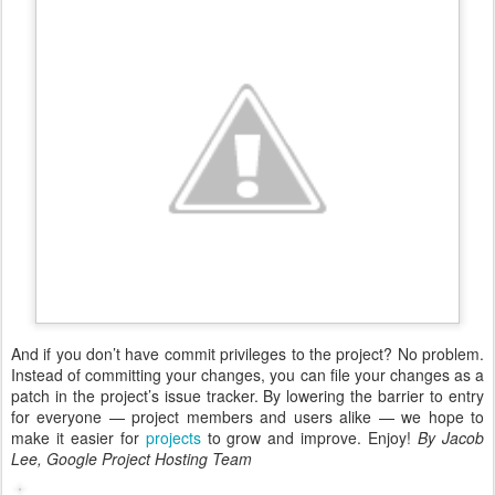
And if you don’t have commit privileges to the project? No problem.
Instead of committing your changes, you can file your changes as a
patch in the project’s issue tracker. By lowering the barrier to entry
for everyone — project members and users alike — we hope to
make it easier for
projects
to grow and improve. Enjoy!
By Jacob
Lee, Google Project Hosting Team